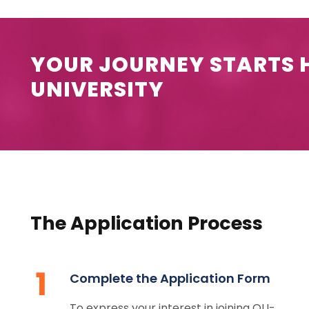
YOUR JOURNEY STARTS H
UNIVERSITY
The Application Process
1
Complete the Application Form
To express your interest in joining OU-