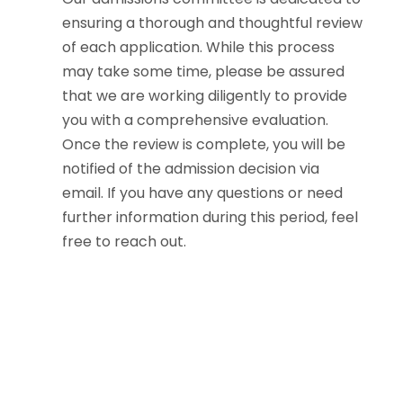
ensuring a thorough and thoughtful review
of each application. While this process
may take some time, please be assured
that we are working diligently to provide
you with a comprehensive evaluation.
Once the review is complete, you will be
notified of the admission decision via
email. If you have any questions or need
further information during this period, feel
free to reach out.