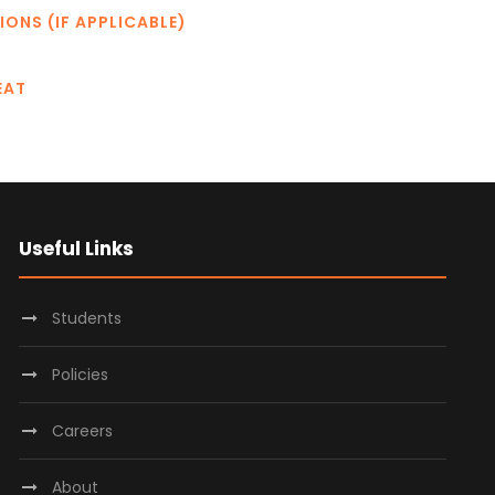
IONS (IF APPLICABLE)
EAT
Useful Links
Students
Policies
Careers
About