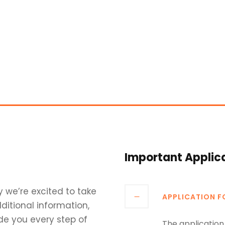
Important Applic
y we’re excited to take
APPLICATION 
ditional information,
de you every step of
The application 