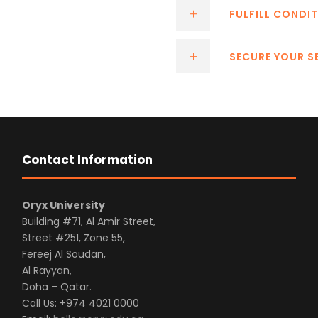
FULFILL CONDIT
SECURE YOUR S
Contact Information
Oryx University
Building #71, Al Amir Street,
Street #251, Zone 55,
Fereej Al Soudan,
Al Rayyan,
Doha – Qatar.
Call Us: +974 4021 0000