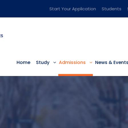
Start Your Application
Students
Home
Study
Admissions
News & Event