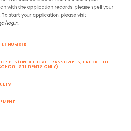
ch with the application records, please spell your
To start your application, please visit
qa/login
.
ILE NUMBER
SCRIPTS/UNOFFICIAL TRANSCRIPTS, PREDICTED
SCHOOL STUDENTS ONLY)
SULTS
TEMENT