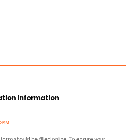
ation Information
FORM
form should be filled online. To ensure your