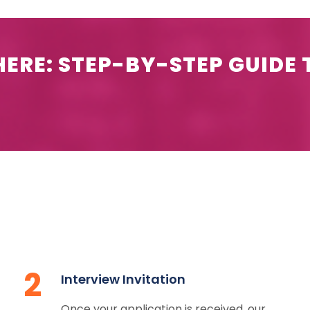
ERE: STEP-BY-STEP GUIDE 
2
Interview Invitation
Once your application is received, our