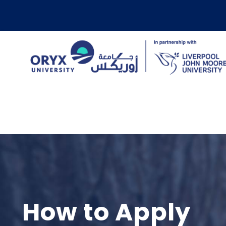
How to Apply