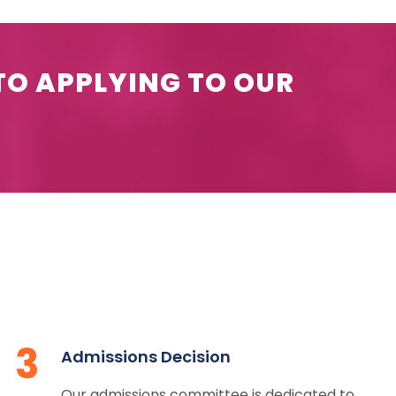
TO APPLYING TO OUR
3
Admissions Decision
Our admissions committee is dedicated to