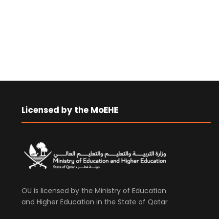
Licensed by the MoEHE
OU is licensed by the Ministry of Education
and Higher Education in the State of Qatar