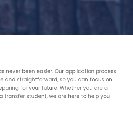
s never been easier. Our application process
le and straightforward, so you can focus on
eparing for your future. Whether you are a
 a transfer student, we are here to help you