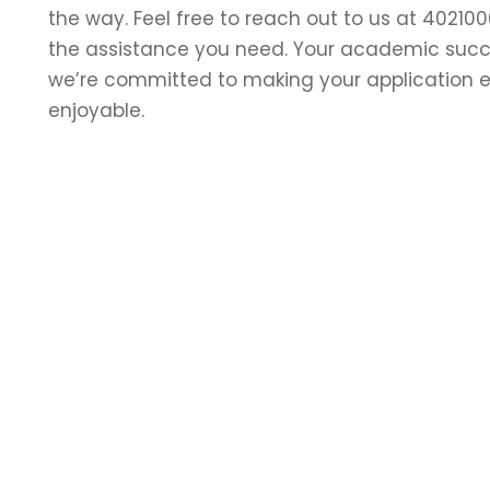
the way. Feel free to reach out to us at 402100
the assistance you need. Your academic succes
we’re committed to making your application 
enjoyable.