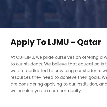
Apply To LJMU - Qatar
At OU-LJMU, we pride ourselves on offering a 
to our students. We believe that education is 
we are dedicated to providing our students wi
resources they need to achieve their goals. We
are considering applying to our institution, an
welcoming you to our community.