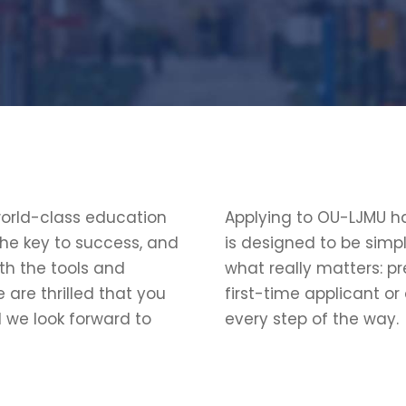
world-class education
Applying to OU-LJMU ha
the key to success, and
is designed to be simp
th the tools and
what really matters: pr
 are thrilled that you
first-time applicant or
d we look forward to
every step of the way.