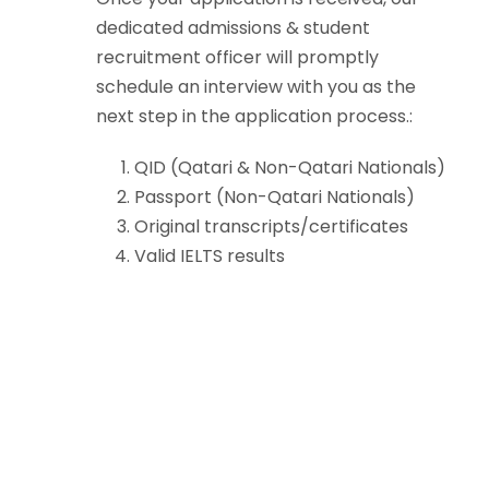
dedicated admissions & student
recruitment officer will promptly
schedule an interview with you as the
next step in the application process.:
QID (Qatari & Non-Qatari Nationals)
Passport (Non-Qatari Nationals)
Original transcripts/certificates
Valid IELTS results