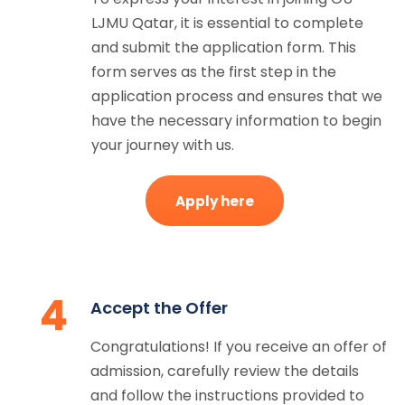
LJMU Qatar, it is essential to complete
and submit the application form. This
form serves as the first step in the
application process and ensures that we
have the necessary information to begin
your journey with us.
Apply here
4
Accept the Offer
Congratulations! If you receive an offer of
admission, carefully review the details
and follow the instructions provided to