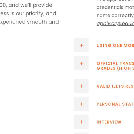
00, and we’ll provide
credentials mat
s is our priority, and
name correctly. 
experience smooth and
apply.oryx.edu.
USING ONE MOB
OFFICIAL TRAN
GRADES (HIGH 
VALID IELTS RE
PERSONAL STA
INTERVIEW