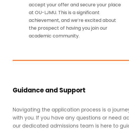
accept your offer and secure your place
at OU-LJMU. This is a significant
achievement, and we’re excited about
the prospect of having you join our
academic community.
Guidance and Support
Navigating the application process is a journe
with you. If you have any questions or need ad
our dedicated admissions team is here to gui