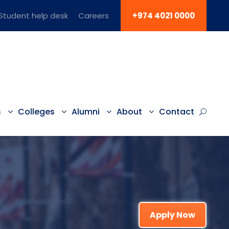
Student help desk
Careers
+974 4021 0000
s
Colleges
Alumni
About
Contact
Apply Now