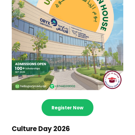
Register Now
Culture Day 2026