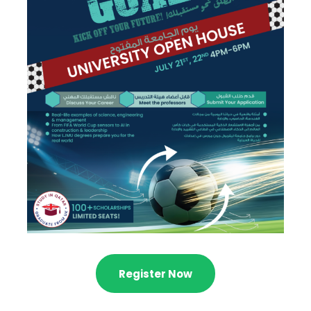
Register Now