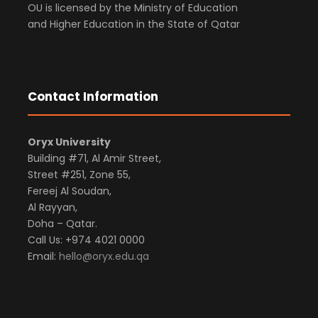
OU is licensed by the Ministry of Education
and Higher Education in the State of Qatar
Contact Information
Oryx University
Building #71, Al Amir Street,
Street #251, Zone 55,
Fereej Al Soudan,
Al Rayyan,
Doha – Qatar.
Call Us: +974 4021 0000
Email:
hello@oryx.edu.qa