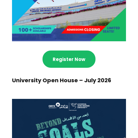
Register Now
University Open House – July 2026