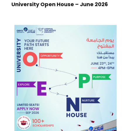
University Open House – June 2026