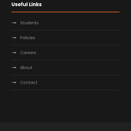
Useful Links
Students
Policies
Careers
About
Contact