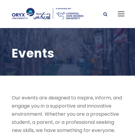
Events
Our events are designed to inspire, inform, and
engage you in a supportive and innovative
environment. Whether you are a prospective
student, a parent, or a professional seeking
new skills, we have something for everyone.