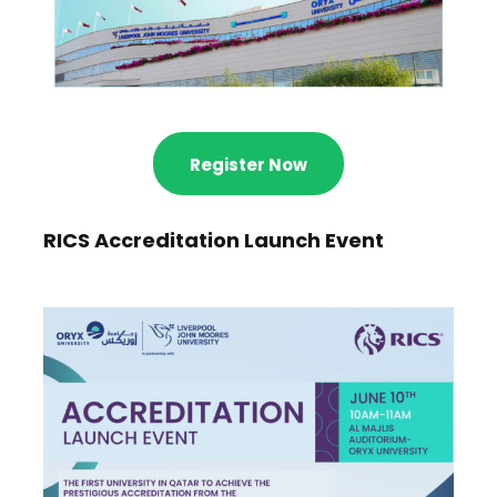
Register Now
RICS Accreditation Launch Event