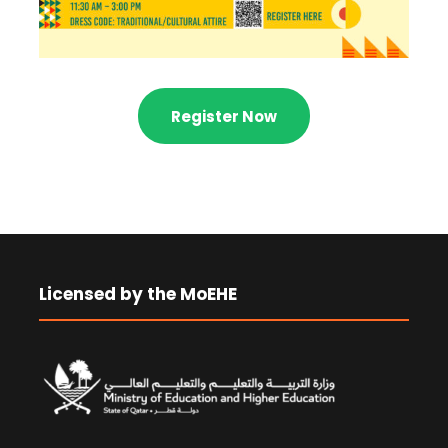
Register Now
Licensed by the MoEHE