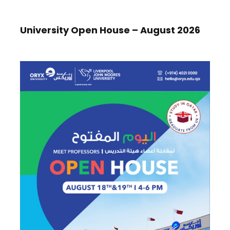
University Open House – August 2026