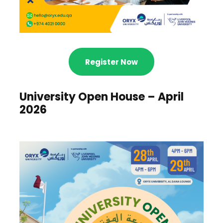
Register Now
University Open House – April
2026