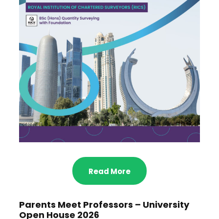
Read More
Parents Meet Professors – University
Open House 2026