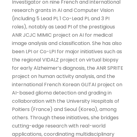
Investigator on nine French and international
research grants in AI and Computer Vision
(including 5 Lead PI, 1 Co-Lead PI, and 3 PI
roles), notably as Lead PI of the prestigious
ANR JCJC MIMIC project on AI for medical
image analysis and classification. She has also
been LPI or Co-LPI for major initiatives such as
the regional VIDALZ project on virtual biopsy
for early Alzheimer’s diagnosis, the ANR SPRITE
project on human activity analysis, and the
international French Korean GLITAI project on
AI-based glioma detection and grading in
collaboration with the University Hospitals of
Poitiers (France) and Seoul (Korea), among
others. Through these initiatives, she bridges
cutting-edge research with real-world
applications, coordinating multidisciplinary