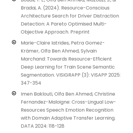
Bradai, A. (2024). Resource-Conscious
Architecture Search for Driver Distraction
Detection: A Pareto Optimised Multi-
Objective Approach. Preprint
Marie-Claire Iatrides, Petra Gomez-
Krämer, Olfa Ben Ahmed, Sylvain
Marchand: Towards Resource-Efficient
Deep Learning for Train Scene Semantic
Segmentation. VISIGRAPP (3): VISAPP 2025:
347-354
Imen Baklouti, Olfa Ben Ahmed, Christine
Fernandez-Maloigne: Cross-Lingual Low-
Resources Speech Emotion Recognition
with Domain Adaptive Transfer Learning.
DATA 2024: 118-128