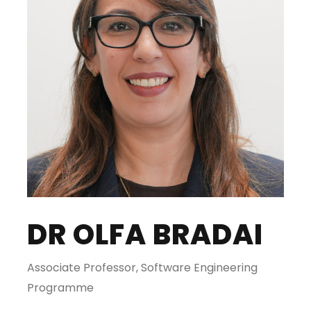
DR OLFA BRADAI
Associate Professor, Software Engineering
Programme