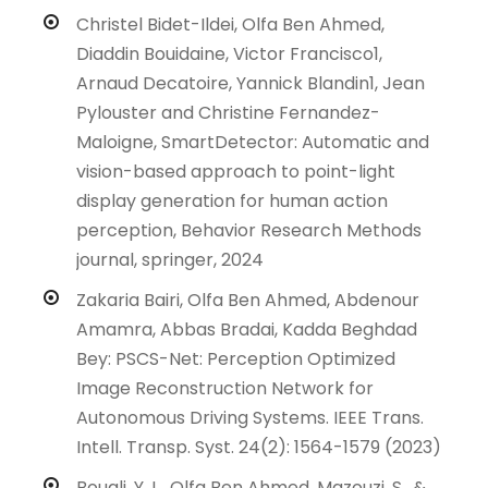
Christel Bidet-Ildei, Olfa Ben Ahmed,
Diaddin Bouidaine, Victor Francisco1,
Arnaud Decatoire, Yannick Blandin1, Jean
Pylouster and Christine Fernandez-
Maloigne, SmartDetector: Automatic and
vision-based approach to point-light
display generation for human action
perception, Behavior Research Methods
journal, springer, 2024
Zakaria Bairi, Olfa Ben Ahmed, Abdenour
Amamra, Abbas Bradai, Kadda Beghdad
Bey: PSCS-Net: Perception Optimized
Image Reconstruction Network for
Autonomous Driving Systems. IEEE Trans.
Intell. Transp. Syst. 24(2): 1564-1579 (2023)
Bouali, Y. L., Olfa Ben Ahmed, Mazouzi, S., &