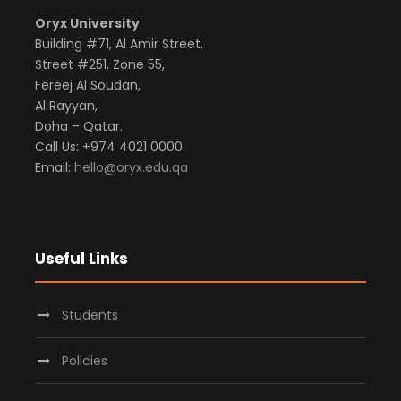
Oryx University
Building #71, Al Amir Street,
Street #251, Zone 55,
Fereej Al Soudan,
Al Rayyan,
Doha – Qatar.
Call Us: +974 4021 0000
Email:
hello@oryx.edu.qa
Useful Links
Students
Policies