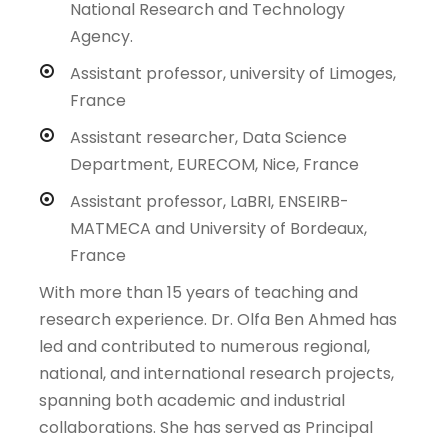
National Research and Technology
Agency.
Assistant professor, university of Limoges,
France
Assistant researcher, Data Science
Department, EURECOM, Nice, France
Assistant professor, LaBRI, ENSEIRB-
MATMECA and University of Bordeaux,
France
With more than 15 years of teaching and
research experience. Dr. Olfa Ben Ahmed has
led and contributed to numerous regional,
national, and international research projects,
spanning both academic and industrial
collaborations. She has served as Principal