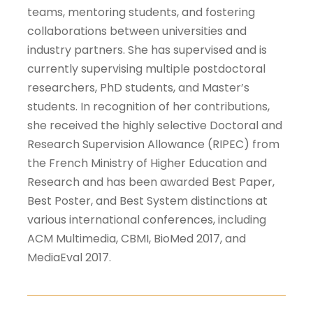
teams, mentoring students, and fostering
collaborations between universities and
industry partners. She has supervised and is
currently supervising multiple postdoctoral
researchers, PhD students, and Master’s
students. In recognition of her contributions,
she received the highly selective Doctoral and
Research Supervision Allowance (RIPEC) from
the French Ministry of Higher Education and
Research and has been awarded Best Paper,
Best Poster, and Best System distinctions at
various international conferences, including
ACM Multimedia, CBMI, BioMed 2017, and
MediaEval 2017.