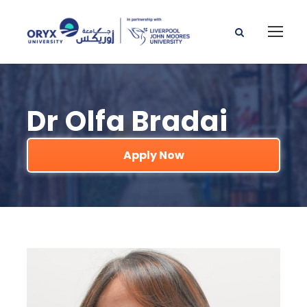
Dr Olfa Bradai
Apply Now