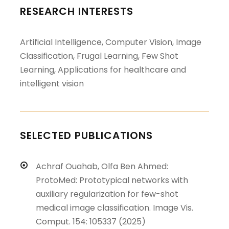
RESEARCH INTERESTS
Artificial Intelligence, Computer Vision, Image
Classification, Frugal Learning, Few Shot
Learning, Applications for healthcare and
intelligent vision
SELECTED PUBLICATIONS
Achraf Ouahab, Olfa Ben Ahmed:
ProtoMed: Prototypical networks with
auxiliary regularization for few-shot
medical image classification. Image Vis.
Comput. 154: 105337 (2025)