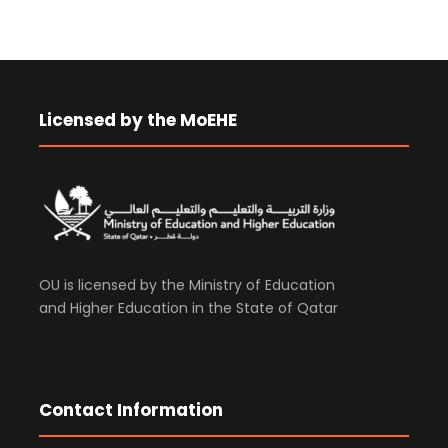
Licensed by the MoEHE
OU is licensed by the Ministry of Education
and Higher Education in the State of Qatar
Contact Information