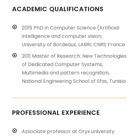
ACADEMIC QUALIFICATIONS
2015 PhD in Computer Science (Artificial
intelligence and computer vision,
University of Bordeaux, LABRI, CNRS France
2011 Master of Research: New Technologies
of Dedicated Computer Systems,
Multimedia and pattern recognition,
National Engineering School of Sfax, Tunisia
PROFESSIONAL EXPERIENCE
Associate professor at Oryx university