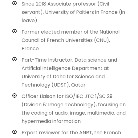
Since 2018 Associate professor (Civil
servant), University of Poitiers in France (in
leave)
Former elected member of the National
Council of French Universities (CNU),
France
Part-Time Instructor, Data science and
Artificial intelligence Department at
University of Doha for Science and
Technology (UDST), Qatar
Officer Liaison for ISO/IEC JTC 1/SC 29
(Division 8: Image Technology), focusing on
the coding of audio, image, multimedia, and
hypermedia information.
Expert reviewer for the ANRT, the French