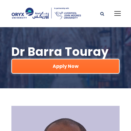
Dr Barra Touray
Apply Now