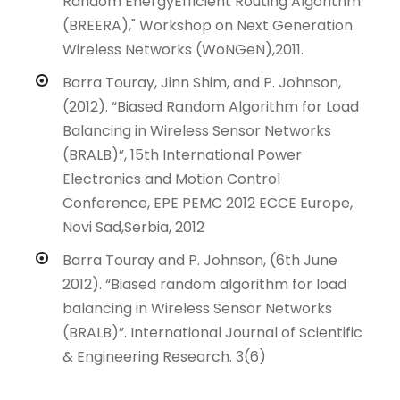
Random EnergyEfficient Routing Algorithm
(BREERA)," Workshop on Next Generation
Wireless Networks (WoNGeN),2011.
Barra Touray, Jinn Shim, and P. Johnson,
(2012). “Biased Random Algorithm for Load
Balancing in Wireless Sensor Networks
(BRALB)”, 15th International Power
Electronics and Motion Control
Conference, EPE PEMC 2012 ECCE Europe,
Novi Sad,Serbia, 2012
Barra Touray and P. Johnson, (6th June
2012). “Biased random algorithm for load
balancing in Wireless Sensor Networks
(BRALB)”. International Journal of Scientific
& Engineering Research. 3(6)