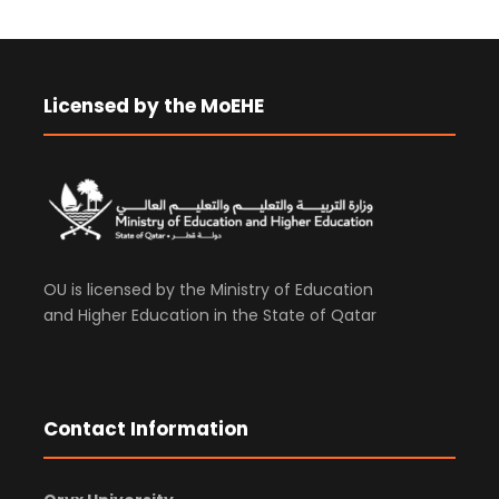
Licensed by the MoEHE
OU is licensed by the Ministry of Education
and Higher Education in the State of Qatar
Contact Information