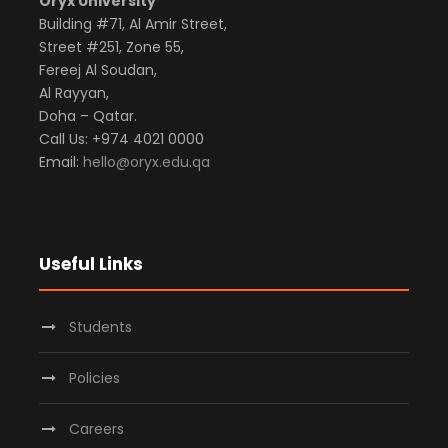
Oryx University
Building #71, Al Amir Street,
Street #251, Zone 55,
Fereej Al Soudan,
Al Rayyan,
Doha – Qatar.
Call Us: +974 4021 0000
Email:
hello@oryx.edu.qa
Useful Links
Students
Policies
Careers