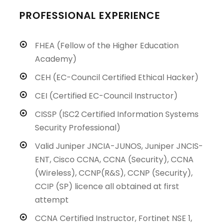
PROFESSIONAL EXPERIENCE
FHEA (Fellow of the Higher Education
Academy)
CEH (EC-Council Certified Ethical Hacker)
CEI (Certified EC-Council Instructor)
CISSP (ISC2 Certified Information Systems
Security Professional)
Valid Juniper JNCIA-JUNOS, Juniper JNCIS-
ENT, Cisco CCNA, CCNA (Security), CCNA
(Wireless), CCNP(R&S), CCNP (Security),
CCIP (SP) licence all obtained at first
attempt
CCNA Certified Instructor, Fortinet NSE 1,