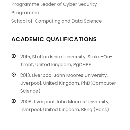
Programme Leader
of
Cyber Security
Programme
School of Computing and Data Science
ACADEMIC QUALIFICATIONS
2015, Staffordshire University, Stoke-On-
Trent, United Kingdom, PgCHPE
2013, Liverpool John Moores University,
Liverpool, United Kingdom, PhD(Computer
Science)
2008, Liverpool John Moores University,
Liverpool, United Kingdom, BEng (Hons)