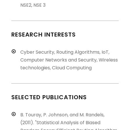
NSE2, NSE 3
RESEARCH INTERESTS
Cyber Security, Routing Algorithms, IoT,
Computer Networks and Security, Wireless
technologies, Cloud Computing
SELECTED PUBLICATIONS
B. Touray, P. Johnson, and M. Randels,
(2011). "Statistical Analysis of Biased