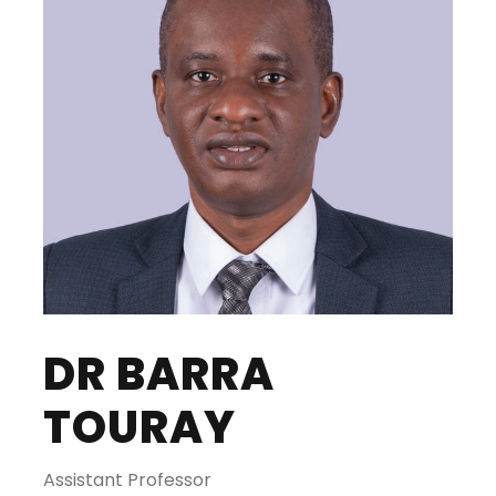
DR BARRA
TOURAY
Assistant Professor