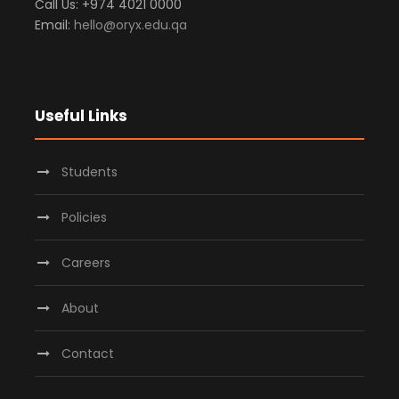
Call Us: +974 4021 0000
Email:
hello@oryx.edu.qa
Useful Links
Students
Policies
Careers
About
Contact