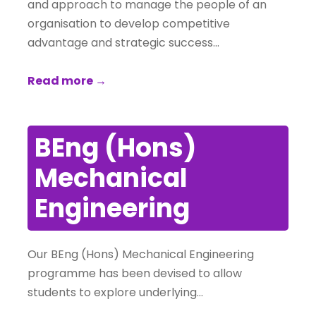
and approach to manage the people of an
organisation to develop competitive
advantage and strategic success…
Read more →
BEng (Hons)
Mechanical
Engineering
Our BEng (Hons) Mechanical Engineering
programme has been devised to allow
students to explore underlying…