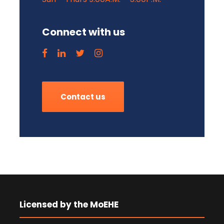
Connect with us
Contact us
Licensed by the MoEHE