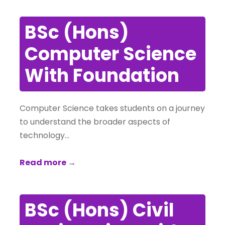
BSc (Hons)
Computer Science
With Foundation
Computer Science takes students on a journey
to understand the broader aspects of
technology…
Read more →
BSc (Hons) Civil