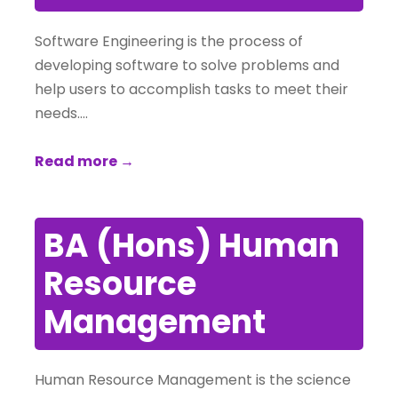
Software Engineering is the process of
developing software to solve problems and
help users to accomplish tasks to meet their
needs….
Read more →
BA (Hons) Human
Resource
Management
Human Resource Management is the science