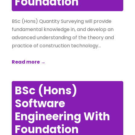
Foundation
BSc (Hons) Quantity Surveying will provide
fundamental knowledge in, and develop an
advanced understanding of the theory and
practice of construction technology…
Read more →
BSc (Hons)
Software
Engineering With
Foundation