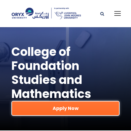
College of
Foundation
Studies and
Mathematics
Apply Now