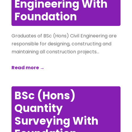
Engineering With
Foundation
Graduates of BSc (Hons) Civil Engineering are
responsible for designing, constructing and
maintaining all construction projects…
Read more →
BSc (Hons)
Quantity
Surveying With