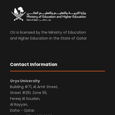
OU is licensed by the Ministry of Education
and Higher Education in the State of Qatar
Contact Information
Oryx University
Building #71, Al Amir Street,
Street #251, Zone 55,
Fereej Al Soudan,
Al Rayyan,
Doha – Qatar.