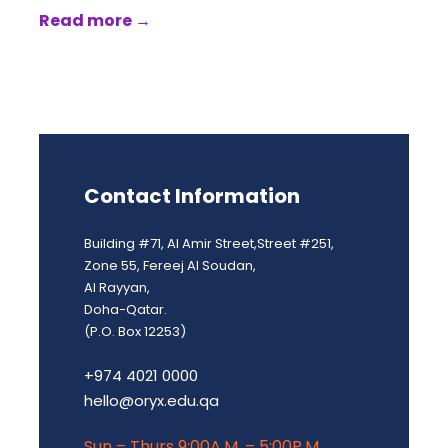
Read more →
Contact Information
Building #71, Al Amir Street,Street #251,
Zone 55, Fereej Al Soudan,
Al Rayyan,
Doha-Qatar.
(P.O. Box 12253)
+974 4021 0000
hello@oryx.edu.qa
Sun – Thurs 9:00A.M. – 5:00P.M.